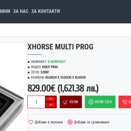
ВИНИ
ЗА НАС
ЗА КОНТАКТИ
XHORSE MULTI PROG
НАЛИЧНОСТ:
В НАЛИЧНОСТ
МОДЕЛ:
MULTI PROG
ТЕГЛО:
3.00КГ
РАЗМЕРИ:
40.00CM X 35.00CM X 10.00CM
829.00€
(1,621.38 лв.)
КУПИ
КУПИ СЕГА
Б
Добави в желани
Добави за сравняване