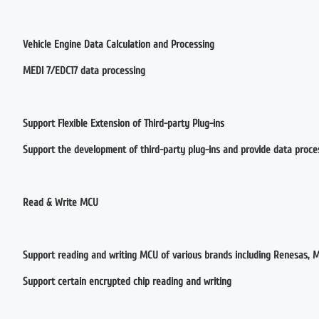
Vehicle Engine Data Calculation and Processing
MEDl 7/EDC17 data processing
Support Flexible Extension of Third-party Plug-ins
Support the development of third-party plug-ins and provide data proce
Read & Write MCU
Support reading and writing MCU of various brands including Renesas, Mo
Support certain encrypted chip reading and writing